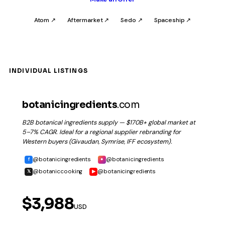
Atom ↗
Aftermarket ↗
Sedo ↗
Spaceship ↗
INDIVIDUAL LISTINGS
botanicingredients
.com
B2B botanical ingredients supply — $170B+ global market at
5–7% CAGR. Ideal for a regional supplier rebranding for
Western buyers (Givaudan, Symrise, IFF ecosystem).
@botanicingredients
@botanicingredients
f
●
@botaniccooking
@botanicingredients
𝕏
▶
$3,988
USD