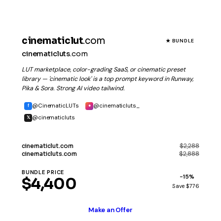
cinematiclut
.com
★ BUNDLE
cinematicluts
.com
LUT marketplace, color-grading SaaS, or cinematic preset
library — 'cinematic look' is a top prompt keyword in Runway,
Pika & Sora. Strong AI video tailwind.
@CinematicLUTs
@cinematicluts_
f
●
@cinematicluts
𝕏
$2,288
cinematiclut
.com
$2,888
cinematicluts
.com
BUNDLE PRICE
−15%
$4,400
Save $776
Make an Offer