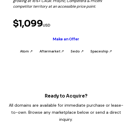
growing at 16%+ CAGR. Prisync, Competera & Pricefx
competitor territory at an accessible price point.
$1,099
USD
Make an Offer
Atom ↗
Aftermarket ↗
Sedo ↗
Spaceship ↗
Ready to Acquire?
All domains are available for immediate purchase or lease-
to-own. Browse any marketplace below or send a direct
inquiry.