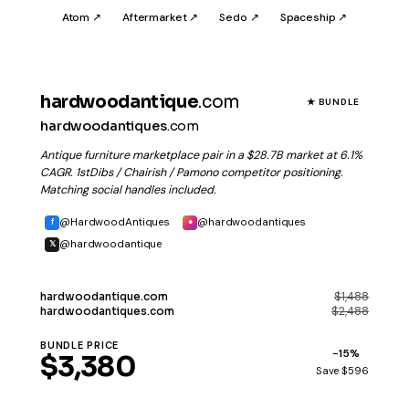
Atom ↗
Aftermarket ↗
Sedo ↗
Spaceship ↗
hardwoodantique
.com
★ BUNDLE
hardwoodantiques
.com
Antique furniture marketplace pair in a $28.7B market at 6.1%
CAGR. 1stDibs / Chairish / Pamono competitor positioning.
Matching social handles included.
@HardwoodAntiques
@hardwoodantiques
f
●
@hardwoodantique
𝕏
$1,488
hardwoodantique
.com
$2,488
hardwoodantiques
.com
BUNDLE PRICE
−15%
$3,380
Save $596