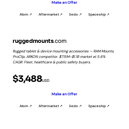
Make an Offer
Atom ↗
Aftermarket ↗
Sedo ↗
Spaceship ↗
ruggedmounts
.com
Rugged tablet & device mounting accessories — RAM Mounts,
ProClip, ARKON competitor. $715M–$1.1B market at 5.6%
CAGR. Fleet, healthcare & public safety buyers.
$3,488
USD
Make an Offer
Atom ↗
Aftermarket ↗
Sedo ↗
Spaceship ↗