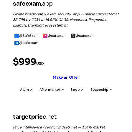
safeexam
.app
Online proctoring & exam security .app — market projected at
$5.79B by 2034 at 16.95% CAGR. Honorlock, Respondus,
Examity, ExamSoft ecosystem fit.
@SafeExam
@safeexam
@safeexam
f
●
𝕏
@safeexam
in
$999
USD
Make an Offer
Atom ↗
Aftermarket ↗
Sedo ↗
Spaceship ↗
targetprice
.net
Price intelligence / repricing SaaS .net — $1.41B market