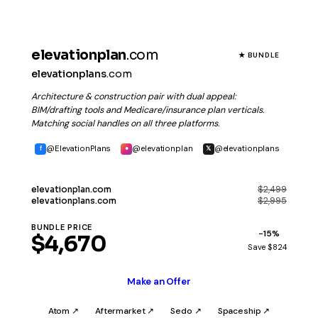
elevationplan
.com
★ BUNDLE
elevationplans
.com
Architecture & construction pair with dual appeal:
BIM/drafting tools and Medicare/insurance plan verticals.
Matching social handles on all three platforms.
@ElevationPlans
@elevationplan
@elevationplans
f
●
𝕏
$2,499
elevationplan
.com
$2,995
elevationplans
.com
BUNDLE PRICE
−15%
$4,670
Save $824
Make an Offer
Atom ↗
Aftermarket ↗
Sedo ↗
Spaceship ↗