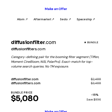
Make an Offer
Atom ↗
Aftermarket ↗
Sedo ↗
Spaceship ↗
diffusionfilter
.com
★ BUNDLE
diffusionfilters
.com
Category-defining pair for the booming filter segment (Tiffen,
Moment CineBloom, NiSi, PolarPro). Exact-match for top-
volume search queries. No TM exposure.
$2,488
diffusionfilter
.com
$3,488
diffusionfilters
.com
BUNDLE PRICE
−15%
$5,080
Save $896
Make an Offer