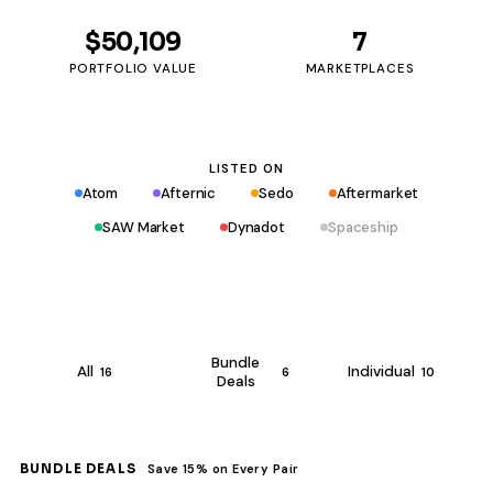
$50,109
7
PORTFOLIO VALUE
MARKETPLACES
LISTED ON
Atom
Afternic
Sedo
Aftermarket
SAW Market
Dynadot
Spaceship
Bundle
All
Individual
16
6
10
Deals
BUNDLE DEALS
Save 15% on Every Pair