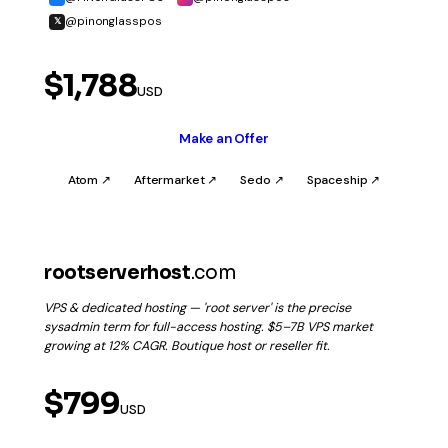
@pinonglasspos
𝕏
$1,788
USD
Make an Offer
Atom ↗
Aftermarket ↗
Sedo ↗
Spaceship ↗
rootserverhost
.com
VPS & dedicated hosting — 'root server' is the precise
sysadmin term for full-access hosting. $5–7B VPS market
growing at 12% CAGR. Boutique host or reseller fit.
$799
USD