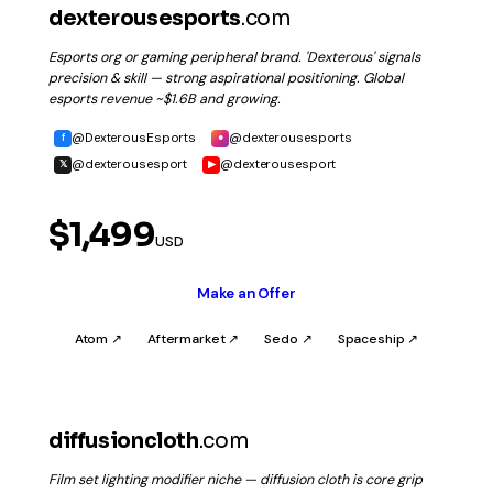
dexterousesports
.com
Esports org or gaming peripheral brand. 'Dexterous' signals
precision & skill — strong aspirational positioning. Global
esports revenue ~$1.6B and growing.
@DexterousEsports
@dexterousesports
f
●
@dexterousesport
@dexterousesport
𝕏
▶
$1,499
USD
Make an Offer
Atom ↗
Aftermarket ↗
Sedo ↗
Spaceship ↗
diffusioncloth
.com
Film set lighting modifier niche — diffusion cloth is core grip