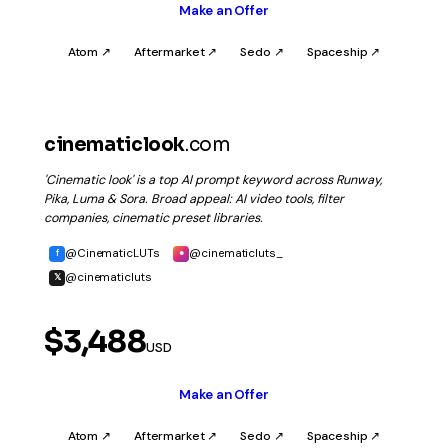
Make an Offer
Atom ↗
Aftermarket ↗
Sedo ↗
Spaceship ↗
cinematiclook
.com
'Cinematic look' is a top AI prompt keyword across Runway,
Pika, Luma & Sora. Broad appeal: AI video tools, filter
companies, cinematic preset libraries.
@CinematicLUTs
@cinematicluts_
f
●
@cinematicluts
𝕏
$3,488
USD
Make an Offer
Atom ↗
Aftermarket ↗
Sedo ↗
Spaceship ↗