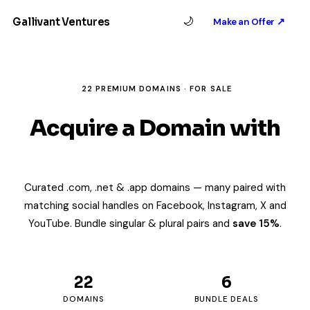
Gallivant Ventures
🌙
Make an Offer ↗
22 PREMIUM DOMAINS · FOR SALE
Acquire a Domain with
Built-In Brand Identity
Curated .com, .net & .app domains — many paired with
matching social handles on Facebook, Instagram, X and
YouTube. Bundle singular & plural pairs and
save 15%
.
22
6
DOMAINS
BUNDLE DEALS