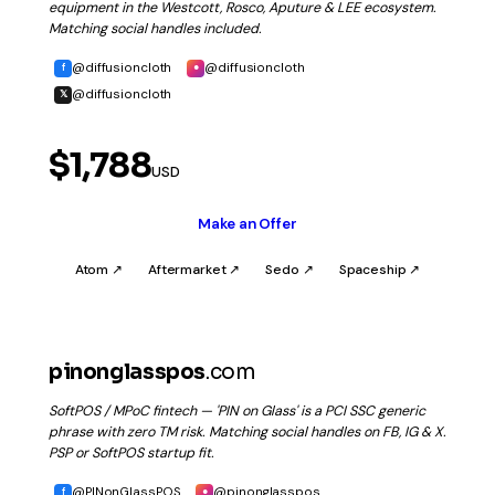
equipment in the Westcott, Rosco, Aputure & LEE ecosystem.
Matching social handles included.
@diffusioncloth
@diffusioncloth
f
●
@diffusioncloth
𝕏
$1,788
USD
Make an Offer
Atom ↗
Aftermarket ↗
Sedo ↗
Spaceship ↗
pinonglasspos
.com
SoftPOS / MPoC fintech — 'PIN on Glass' is a PCI SSC generic
phrase with zero TM risk. Matching social handles on FB, IG & X.
PSP or SoftPOS startup fit.
@PINonGlassPOS
@pinonglasspos
f
●