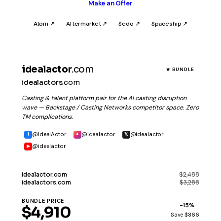
Make an Offer
Atom ↗
Aftermarket ↗
Sedo ↗
Spaceship ↗
idealactor
.com
★ BUNDLE
idealactors
.com
Casting & talent platform pair for the AI casting disruption
wave — Backstage / Casting Networks competitor space. Zero
TM complications.
@IdealActor
@idealactor
@idealactor
f
●
𝕏
@idealactor
▶
$2,488
idealactor
.com
$3,288
idealactors
.com
BUNDLE PRICE
−15%
$4,910
Save $866