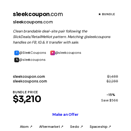
sleekcoupon
.com
★ BUNDLE
sleekcoupons
.com
Clean brandable deal-site pair following the
SlickDeals/RetailMeNot pattern. Matching @sleekcoupons
handles on FB, IG & X transfer with sale.
@SleekCoupons
@sleekcoupons
f
●
@sleekcoupons
𝕏
$1,488
sleekcoupon
.com
$2,288
sleekcoupons
.com
BUNDLE PRICE
−15%
$3,210
Save $566
Make an Offer
Atom ↗
Aftermarket ↗
Sedo ↗
Spaceship ↗