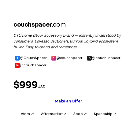
couchspacer
.com
DTC home décor accessory brand — instantly understood by
consumers. Lovesac Sactionals, Burrow, Joybird ecosystem
buyer. Easy to brand and remember.
@CouchSpacer
@couchspacer
@couch_spacer
f
●
𝕏
@couchspacer
▶
$999
USD
Make an Offer
Atom ↗
Aftermarket ↗
Sedo ↗
Spaceship ↗